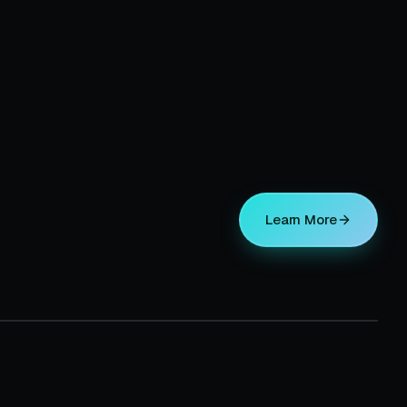
Learn More