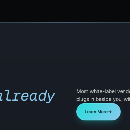
already
Most white-label vend
plugs in beside you, wi
Learn More