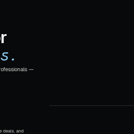
r
s.
rofessionals —
e deals, and