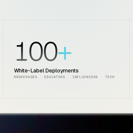
100
White-Label Deployments
BROKERAGES · EDUCATORS · INFLUENCERS · TECH