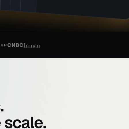
Inman
CNBC
EUR
.
 scale.