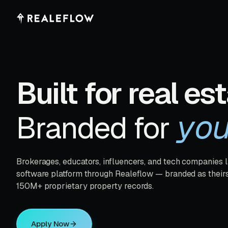
Built for real est
yo
Branded for
Brokerages, educators, influencers, and tech companies 
software platform through Realeflow — branded as their
150M+ proprietary property records.
Apply Now