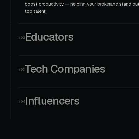
boost productivity — helping your brokerage stand out
top talent.
Educators
/02
Tech Companies
/03
Influencers
/04