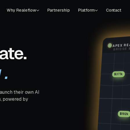
Why Realeflow
Partnership
Platform
Contact
APEX RE
ate.
u.
$377k
launch their own AI
s, powered by
$192k