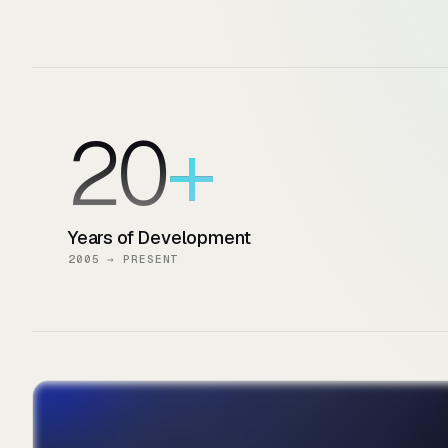
20
Years of Development
2005 → PRESENT