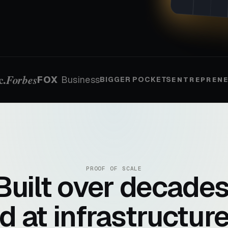
c.
Forbes
FOX
Business
BIGGER POCKETS
ENTREPREN
PROOF OF SCALE
Built over decades
d at infrastructure