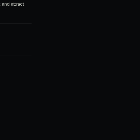
 and attract