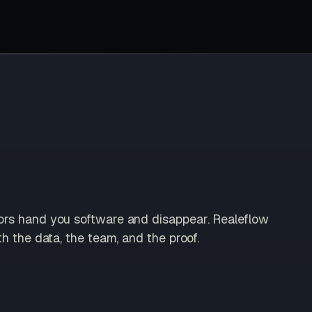
ors hand you software and disappear. Realeflow
th the data, the team, and the proof.