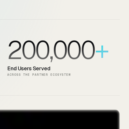
200,000
End Users Served
ACROSS THE PARTNER ECOSYSTEM