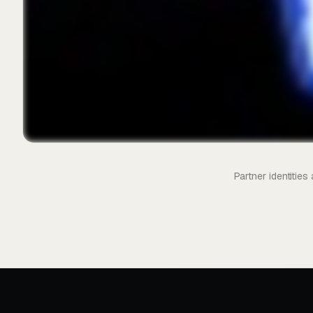
Partner identitie