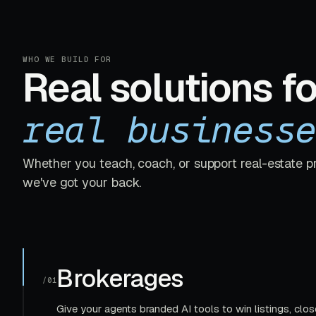
WHO WE BUILD FOR
Real solutions fo
real businesse
Whether you teach, coach, or support real-estate p
we've got your back.
Brokerages
/01
Give your agents branded AI tools to win listings, clos