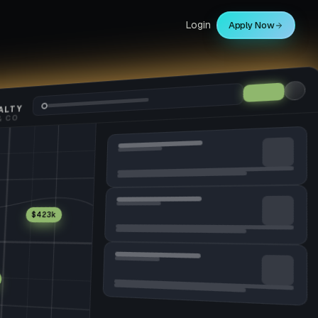
Login
Apply Now
ALTY
$423k