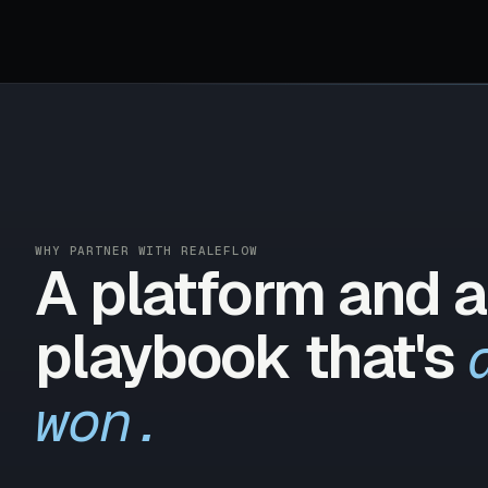
WHY PARTNER WITH REALEFLOW
A platform and a
playbook that's
won.