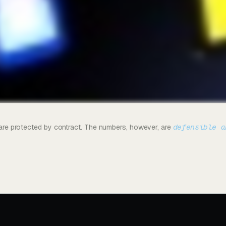
defensible a
s are protected by contract. The numbers, however, are