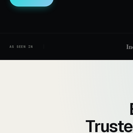
In
AS SEEN IN
Truste