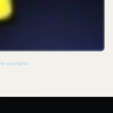
nd verifiable
.